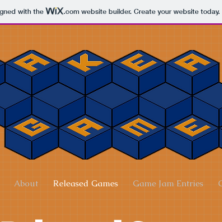
igned with the
.com
website builder. Create your website today.
About
Released Games
Game Jam Entries