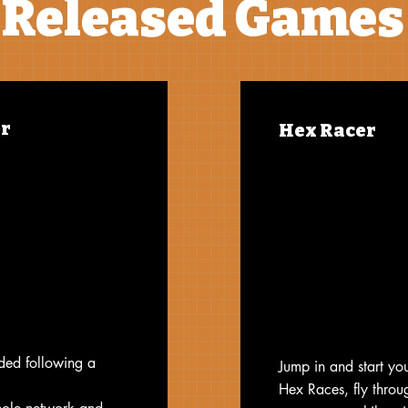
Released Games
r
Hex Racer
oded following a
Jump in and start you
Hex Races, fly throu