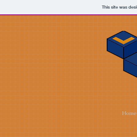
This site was des
Home