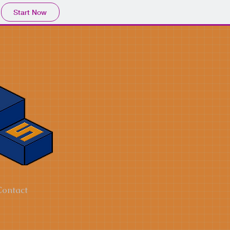
Start Now
Contact