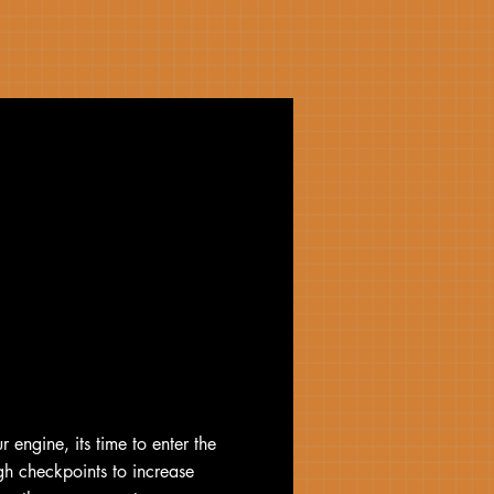
r engine, its time to enter the
gh checkpoints to increase