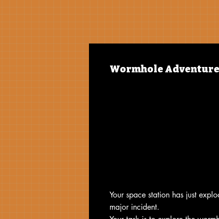
Wormhole Adventure
Your space station has just expl
major incident.